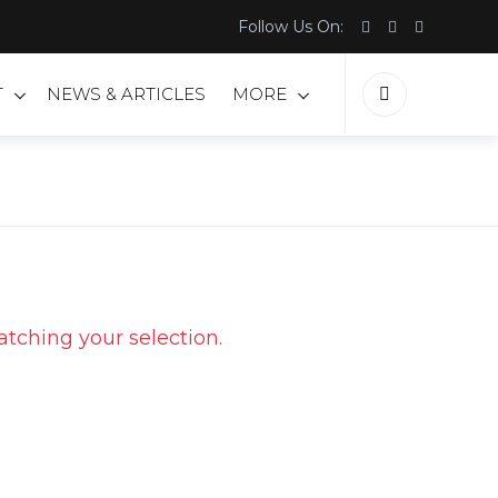
Follow Us On:
T
NEWS & ARTICLES
MORE
tching your selection.