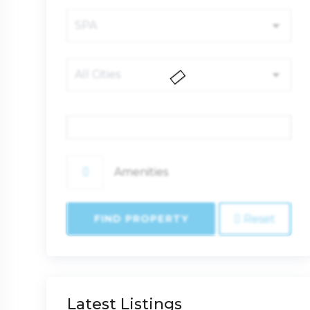
Price
Amenities
FIND PROPERTY
Reset
Latest Listings