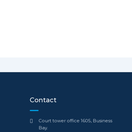
Contact
Court tower office 1605, Business
Bay.