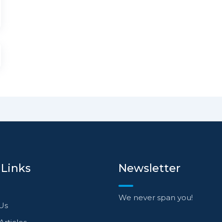
 Links
Newsletter
We never span you!
Us