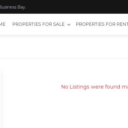
Business Bay.
ME
PROPERTIES FOR SALE
PROPERTIES FOR REN
No Listings were found ma