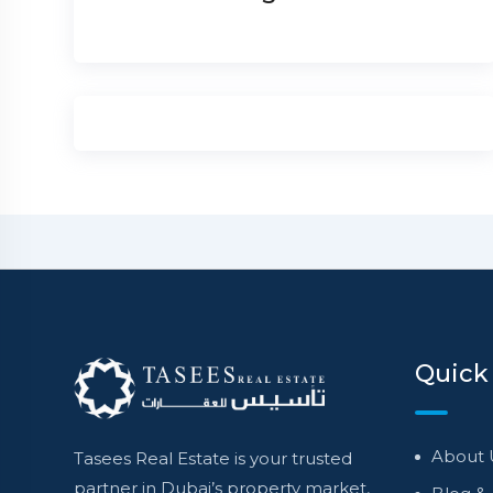
Quick
About 
Tasees Real Estate is your trusted
partner in Dubai’s property market,