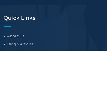
Quick Links
About Us
Blog & Articles
Terms and Conditions
Privacy Policy
Contact Us
Newsletter
We never span you!