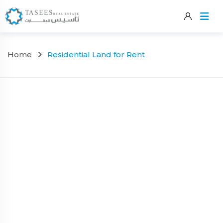
Skip
to
content
Home
Residential Land for Rent