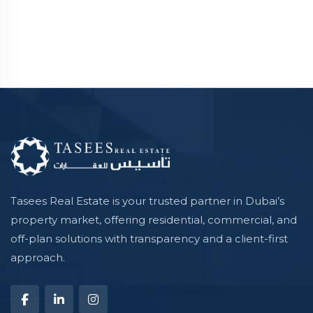
Tasees Real Estate is your trusted partner in Dubai’s
property market, offering residential, commercial, and
off-plan solutions with transparency and a client-first
approach.